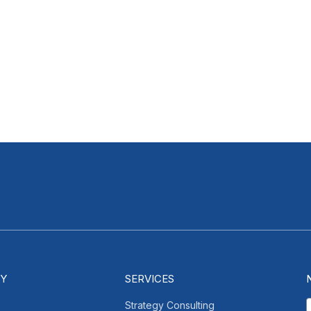
Y
SERVICES
Strategy Consulting