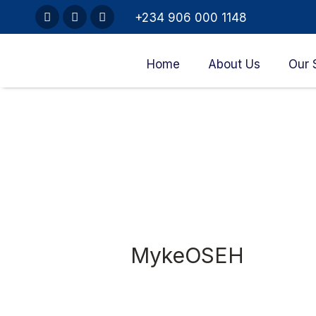
+234 906 000 1148
Home
About Us
Our 
MykeOSEH