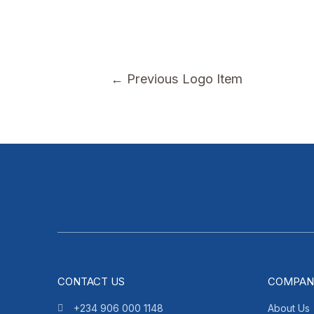
←
Previous Logo Item
CONTACT US
COMPAN
+234 906 000 1148
About Us