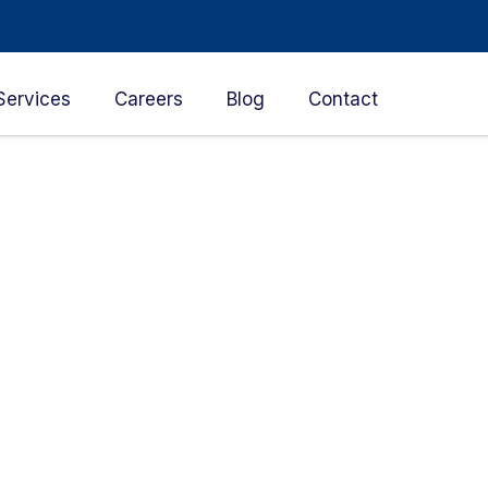
Services
Careers
Blog
Contact