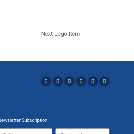
Next Logo Item
→
Newsletter Subscription