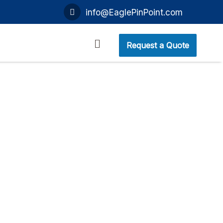
info@EaglePinPoint.com
Request a Quote